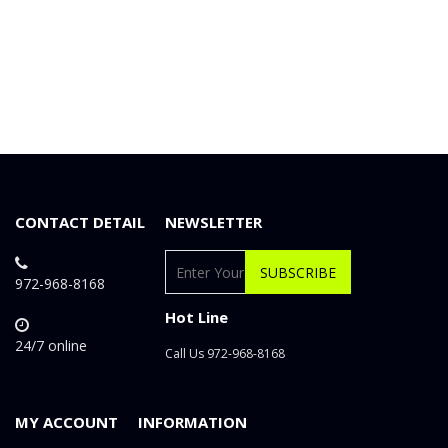
CONTACT DETAIL
NEWSLETTER
SUBSCRIBE
972-968-8168
Hot Line
24/7 online
Call Us 972-968-8168
MY ACCOUNT
INFORMATION