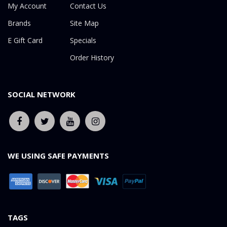
My Account
Contact Us
Brands
Site Map
E Gift Card
Specials
Order History
SOCIAL NETWORK
WE USING SAFE PAYMENTS
TAGS