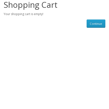
Shopping Cart
Your shopping cart is empty!
Continue