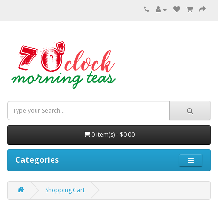
0 item(s) - $0.00
Categories
Shopping Cart